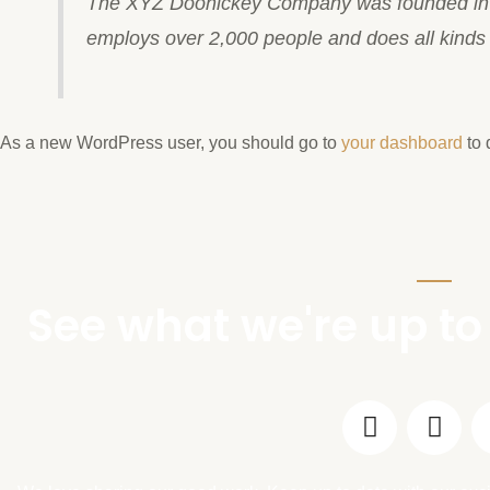
The XYZ Doohickey Company was founded in 19
employs over 2,000 people and does all kind
As a new WordPress user, you should go to
your dashboard
to 
See what we're up to 
F
I
a
n
c
s