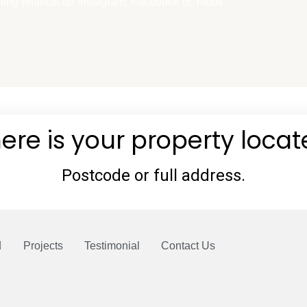
t
ting projects on Instagram, Facebook or Tiktok.
o
k
Projects
Testimonial
Contact Us