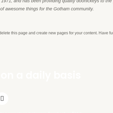
71, and has been providing quality doohickeys to the p
s of awesome things for the Gotham community.
delete this page and create new pages for your content. Have fu
on a daily basis
T
i
k