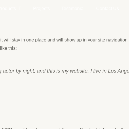
Products
Projects
Testimonial
Contact Us
it will stay in one place and will show up in your site navigatio
ike this:
 actor by night, and this is my website. I live in Los An