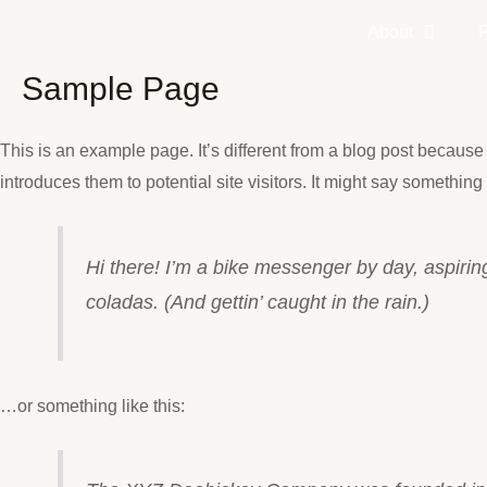
Skip
About
to
content
Sample Page
This is an example page. It’s different from a blog post because 
introduces them to potential site visitors. It might say something l
Hi there! I’m a bike messenger by day, aspiring
coladas. (And gettin’ caught in the rain.)
…or something like this: