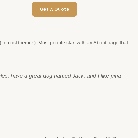
Get A Quote
n (in most themes). Most people start with an About page that
geles, have a great dog named Jack, and I like piña