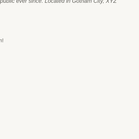
ublic ever since. Located in Gotham City, XYZ
n!