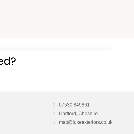
07530 849861
Hartford, Cheshire
matt@luxeexteriors.co.uk